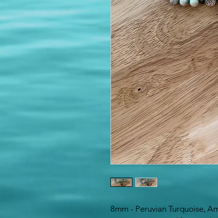
8mm - Peruvian Turquoise, Am