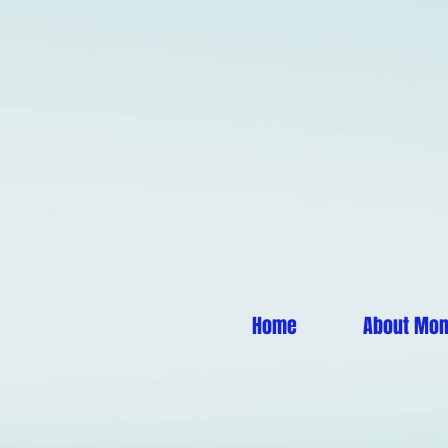
Home
About Mo