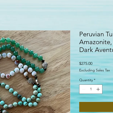
Peruvian Tu
Amazonite,
Dark Aventu
Price
$275.00
Excluding Sales Tax
Quantity
*