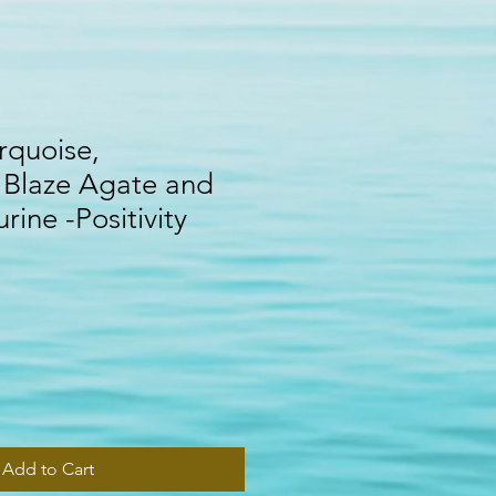
rquoise,
 Blaze Agate and
rine -Positivity
Add to Cart