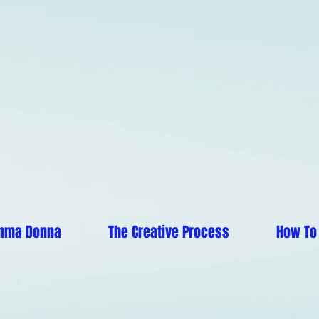
mma Donna
The Creative Process
How To