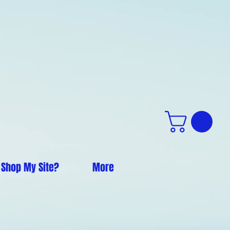
 Shop My Site?
More